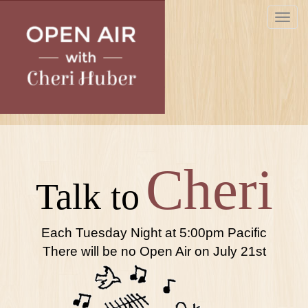
Skip
Toggle
to
navigat
main
content
Cheri
Talk to
Each Tuesday Night at 5:00pm Pacific
There will be no Open Air on July 21st