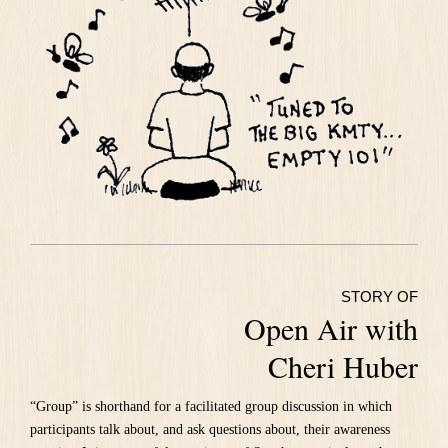
STORY OF
Open Air with
Cheri Huber
“Group” is shorthand for a facilitated group discussion in which
participants talk about, and ask questions about, their awareness