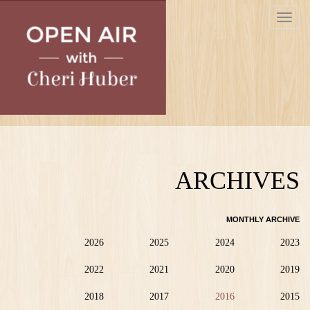
Skip
Toggle
to
navigat
main
content
ARCHIVES
MONTHLY ARCHIVE
2026
2025
2024
2023
2022
2021
2020
2019
2018
2017
2016
2015