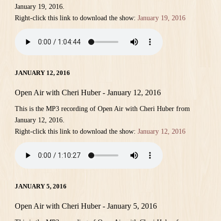
January 19, 2016.
Right-click this link to download the show:
January 19, 2016
JANUARY 12, 2016
Open Air with Cheri Huber - January 12, 2016
This is the MP3 recording of Open Air with Cheri Huber from
January 12, 2016.
Right-click this link to download the show:
January 12, 2016
JANUARY 5, 2016
Open Air with Cheri Huber - January 5, 2016