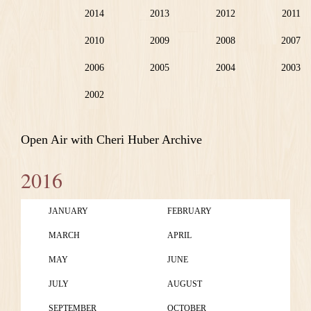
2014
2013
2012
2011
2010
2009
2008
2007
2006
2005
2004
2003
2002
Open Air with Cheri Huber Archive
2016
JANUARY
FEBRUARY
MARCH
APRIL
MAY
JUNE
JULY
AUGUST
SEPTEMBER
OCTOBER