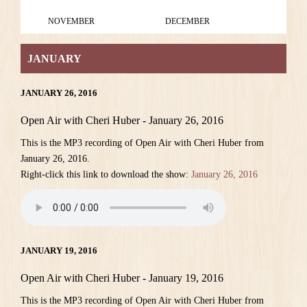
NOVEMBER
DECEMBER
JANUARY
JANUARY 26, 2016
Open Air with Cheri Huber - January 26, 2016
This is the MP3 recording of Open Air with Cheri Huber from
January 26, 2016.
Right-click this link to download the show:
January 26, 2016
JANUARY 19, 2016
Open Air with Cheri Huber - January 19, 2016
This is the MP3 recording of Open Air with Cheri Huber from