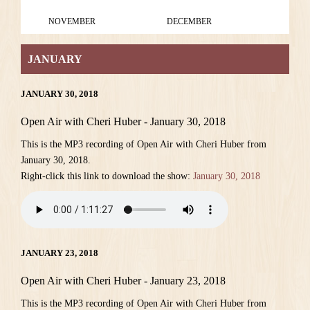
NOVEMBER
DECEMBER
JANUARY
JANUARY 30, 2018
Open Air with Cheri Huber - January 30, 2018
This is the MP3 recording of Open Air with Cheri Huber from
January 30, 2018.
Right-click this link to download the show:
January 30, 2018
JANUARY 23, 2018
Open Air with Cheri Huber - January 23, 2018
This is the MP3 recording of Open Air with Cheri Huber from