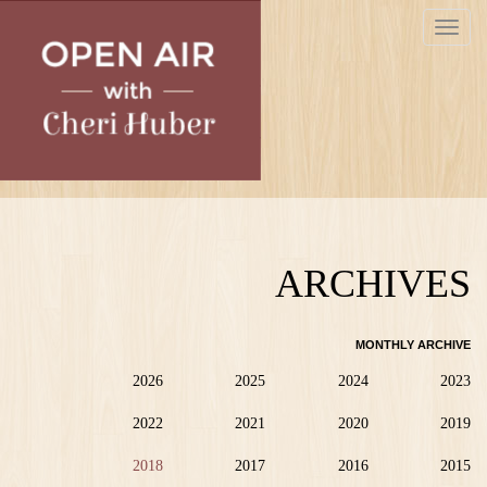
Skip
Toggle
to
navigat
main
content
ARCHIVES
MONTHLY ARCHIVE
2026
2025
2024
2023
2022
2021
2020
2019
2018
2017
2016
2015