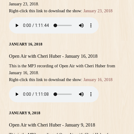
January 23, 2018.
Right-click this link to download the show:
January 23, 2018
JANUARY 16, 2018
Open Air with Cheri Huber - January 16, 2018
This is the MP3 recording of Open Air with Cheri Huber from
January 16, 2018.
Right-click this link to download the show:
January 16, 2018
JANUARY 9, 2018
Open Air with Cheri Huber - January 9, 2018