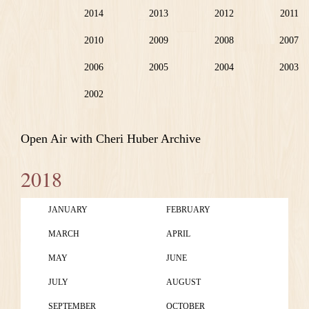
2014
2013
2012
2011
2010
2009
2008
2007
2006
2005
2004
2003
2002
Open Air with Cheri Huber Archive
2018
JANUARY
FEBRUARY
MARCH
APRIL
MAY
JUNE
JULY
AUGUST
SEPTEMBER
OCTOBER