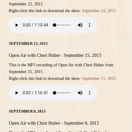
September 22, 2015.
Right-click this link to download the show:
September 22, 2015
SEPTEMBER 15, 2015
Open Air with Cheri Huber - September 15, 2015
This is the MP3 recording of Open Air with Cheri Huber from
September 15, 2015.
Right-click this link to download the show:
September 15, 2015
SEPTEMBER 8, 2015
Open Air with Cheri Huber - September 8, 2015