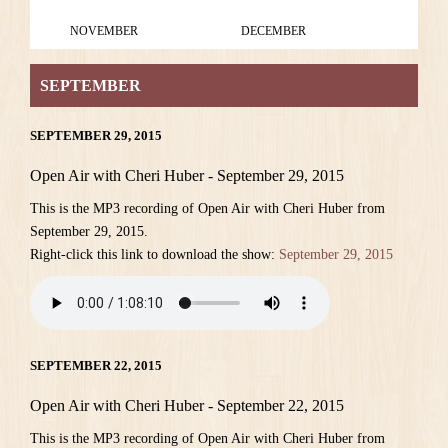
NOVEMBER
DECEMBER
SEPTEMBER
SEPTEMBER 29, 2015
Open Air with Cheri Huber - September 29, 2015
This is the MP3 recording of Open Air with Cheri Huber from
September 29, 2015.
Right-click this link to download the show:
September 29, 2015
SEPTEMBER 22, 2015
Open Air with Cheri Huber - September 22, 2015
This is the MP3 recording of Open Air with Cheri Huber from