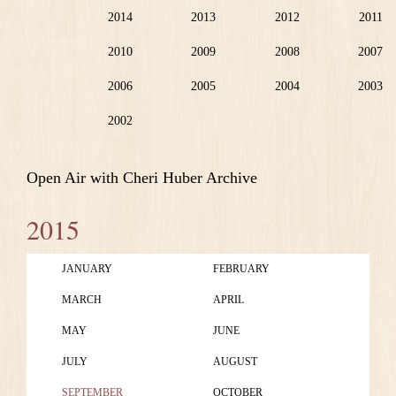
2014
2013
2012
2011
2010
2009
2008
2007
2006
2005
2004
2003
2002
Open Air with Cheri Huber Archive
2015
JANUARY
FEBRUARY
MARCH
APRIL
MAY
JUNE
JULY
AUGUST
SEPTEMBER
OCTOBER