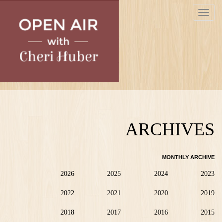
Skip
Toggle
to
navigat
main
content
ARCHIVES
MONTHLY ARCHIVE
2026
2025
2024
2023
2022
2021
2020
2019
2018
2017
2016
2015