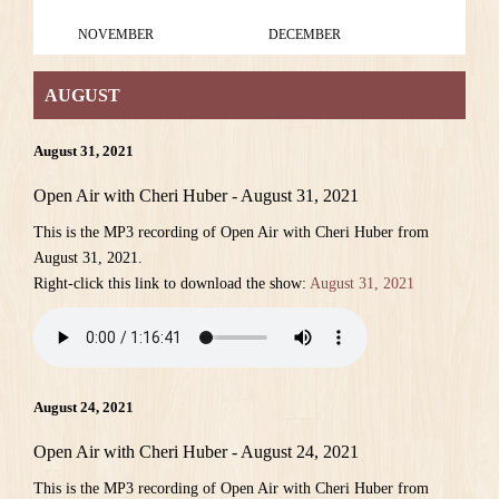
NOVEMBER
DECEMBER
AUGUST
August 31, 2021
Open Air with Cheri Huber - August 31, 2021
This is the MP3 recording of Open Air with Cheri Huber from
August 31, 2021.
Right-click this link to download the show:
August 31, 2021
August 24, 2021
Open Air with Cheri Huber - August 24, 2021
This is the MP3 recording of Open Air with Cheri Huber from