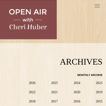
Skip
Toggle
to
navigat
main
content
ARCHIVES
MONTHLY ARCHIVE
2026
2025
2024
2023
2022
2021
2020
2019
2018
2017
2016
2015