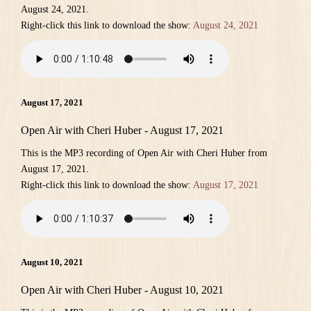
August 24, 2021.
Right-click this link to download the show:
August 24, 2021
August 17, 2021
Open Air with Cheri Huber - August 17, 2021
This is the MP3 recording of Open Air with Cheri Huber from
August 17, 2021.
Right-click this link to download the show:
August 17, 2021
August 10, 2021
Open Air with Cheri Huber - August 10, 2021