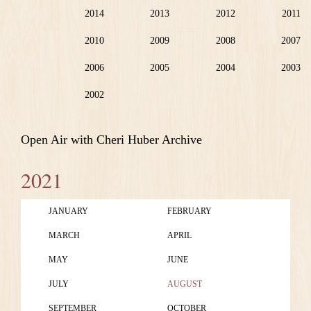
2014
2013
2012
2011
2010
2009
2008
2007
2006
2005
2004
2003
2002
Open Air with Cheri Huber Archive
2021
JANUARY
FEBRUARY
MARCH
APRIL
MAY
JUNE
JULY
AUGUST
SEPTEMBER
OCTOBER