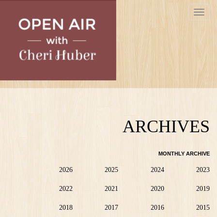
Skip
Toggle
to
navigat
main
content
ARCHIVES
MONTHLY ARCHIVE
2026
2025
2024
2023
2022
2021
2020
2019
2018
2017
2016
2015