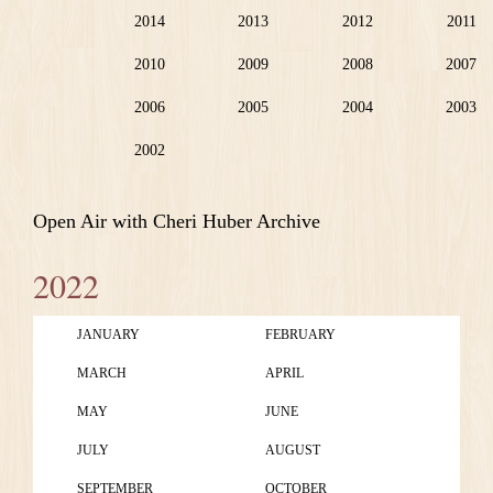
2014
2013
2012
2011
2010
2009
2008
2007
2006
2005
2004
2003
2002
Open Air with Cheri Huber Archive
2022
JANUARY
FEBRUARY
MARCH
APRIL
MAY
JUNE
JULY
AUGUST
SEPTEMBER
OCTOBER