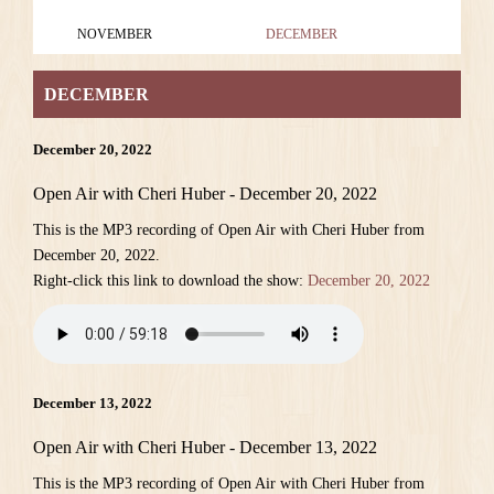
NOVEMBER
DECEMBER
DECEMBER
December 20, 2022
Open Air with Cheri Huber - December 20, 2022
This is the MP3 recording of Open Air with Cheri Huber from
December 20, 2022.
Right-click this link to download the show:
December 20, 2022
December 13, 2022
Open Air with Cheri Huber - December 13, 2022
This is the MP3 recording of Open Air with Cheri Huber from