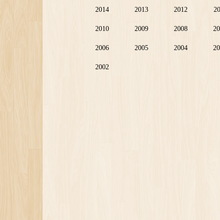
2014
2013
2012
2
2010
2009
2008
20
2006
2005
2004
20
2002