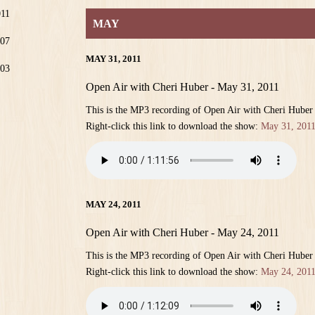
011
MAY
07
MAY 31, 2011
03
Open Air with Cheri Huber - May 31, 2011
This is the MP3 recording of Open Air with Cheri Huber
Right-click this link to download the show:
May 31, 201
MAY 24, 2011
Open Air with Cheri Huber - May 24, 2011
This is the MP3 recording of Open Air with Cheri Huber
Right-click this link to download the show:
May 24, 201