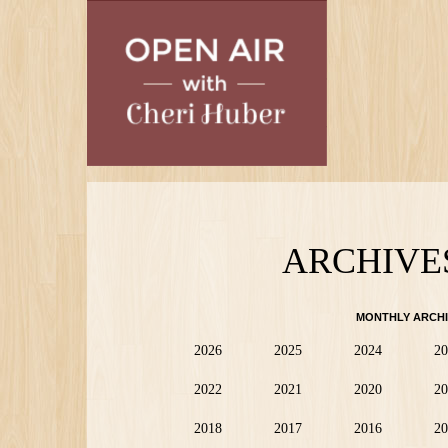
Skip
to
main
content
ARCHIVE
MONTHLY ARCHI
2026
2025
2024
20
2022
2021
2020
20
2018
2017
2016
20