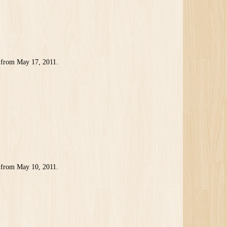
 from May 17, 2011.
1
 from May 10, 2011.
1