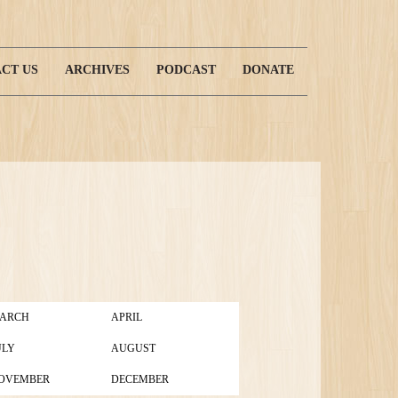
CT US
ARCHIVES
PODCAST
DONATE
ARCH
APRIL
ULY
AUGUST
OVEMBER
DECEMBER