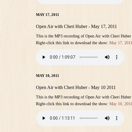
MAY 17, 2011
Open Air with Cheri Huber - May 17, 2011
This is the MP3 recording of Open Air with Cheri Huber
Right-click this link to download the show:
May 17, 201
MAY 10, 2011
Open Air with Cheri Huber - May 10 2011
This is the MP3 recording of Open Air with Cheri Huber
Right-click this link to download the show:
May 10, 201