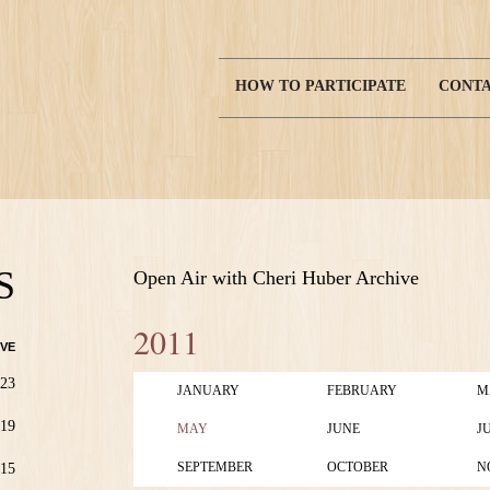
HOW TO PARTICIPATE
CONTA
Main
navigation
S
Open Air with Cheri Huber Archive
2011
VE
23
JANUARY
FEBRUARY
M
19
MAY
JUNE
J
SEPTEMBER
OCTOBER
N
15