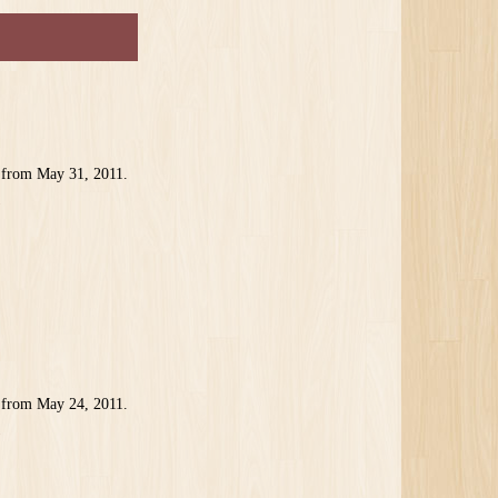
 from May 31, 2011.
1
 from May 24, 2011.
1