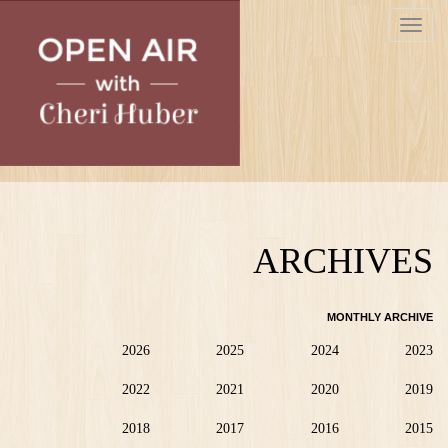
Skip
Toggle
to
navigat
main
content
ARCHIVES
MONTHLY ARCHIVE
2026
2025
2024
2023
2022
2021
2020
2019
2018
2017
2016
2015