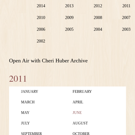
2014
2013
2012
2011
2010
2009
2008
2007
2006
2005
2004
2003
2002
Open Air with Cheri Huber Archive
2011
JANUARY
FEBRUARY
MARCH
APRIL
MAY
JUNE
JULY
AUGUST
SEPTEMBER
OCTOBER