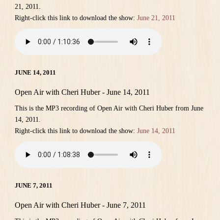
21, 2011.
Right-click this link to download the show:
June 21, 2011
JUNE 14, 2011
Open Air with Cheri Huber - June 14, 2011
This is the MP3 recording of Open Air with Cheri Huber from June
14, 2011.
Right-click this link to download the show:
June 14, 2011
JUNE 7, 2011
Open Air with Cheri Huber - June 7, 2011