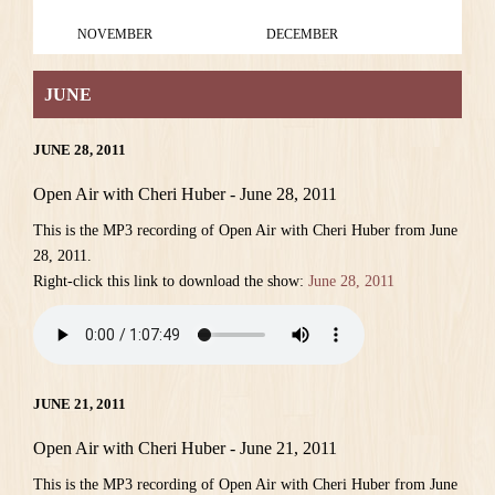
NOVEMBER
DECEMBER
JUNE
JUNE 28, 2011
Open Air with Cheri Huber - June 28, 2011
This is the MP3 recording of Open Air with Cheri Huber from June
28, 2011.
Right-click this link to download the show:
June 28, 2011
JUNE 21, 2011
Open Air with Cheri Huber - June 21, 2011
This is the MP3 recording of Open Air with Cheri Huber from June