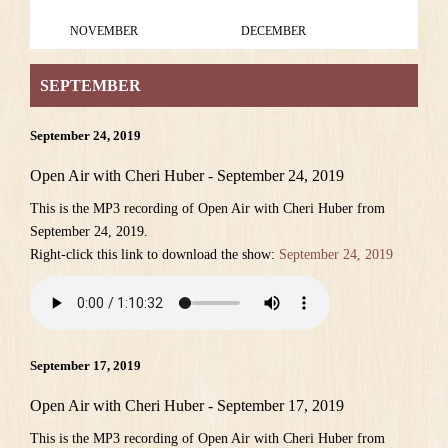
NOVEMBER
DECEMBER
SEPTEMBER
September 24, 2019
Open Air with Cheri Huber - September 24, 2019
This is the MP3 recording of Open Air with Cheri Huber from
September 24, 2019.
Right-click this link to download the show:
September 24, 2019
September 17, 2019
Open Air with Cheri Huber - September 17, 2019
This is the MP3 recording of Open Air with Cheri Huber from