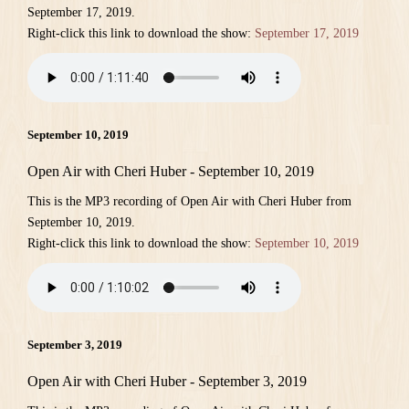
September 17, 2019.
Right-click this link to download the show:
September 17, 2019
September 10, 2019
Open Air with Cheri Huber - September 10, 2019
This is the MP3 recording of Open Air with Cheri Huber from
September 10, 2019.
Right-click this link to download the show:
September 10, 2019
September 3, 2019
Open Air with Cheri Huber - September 3, 2019