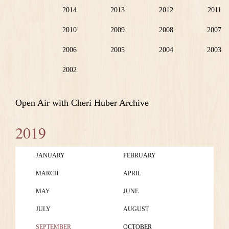
2014
2013
2012
2011
2010
2009
2008
2007
2006
2005
2004
2003
2002
Open Air with Cheri Huber Archive
2019
JANUARY
FEBRUARY
MARCH
APRIL
MAY
JUNE
JULY
AUGUST
SEPTEMBER
OCTOBER