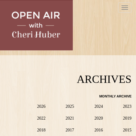
Skip
Toggle
to
navigat
main
content
ARCHIVES
MONTHLY ARCHIVE
2026
2025
2024
2023
2022
2021
2020
2019
2018
2017
2016
2015