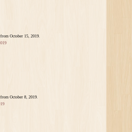
 from October 15, 2019.
2019
 from October 8, 2019.
019