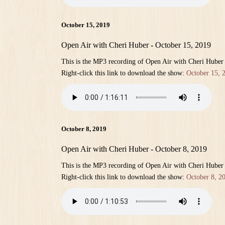
October 15, 2019
Open Air with Cheri Huber - October 15, 2019
This is the MP3 recording of Open Air with Cheri Huber
Right-click this link to download the show:
October 15, 
October 8, 2019
Open Air with Cheri Huber - October 8, 2019
This is the MP3 recording of Open Air with Cheri Huber
Right-click this link to download the show:
October 8, 2