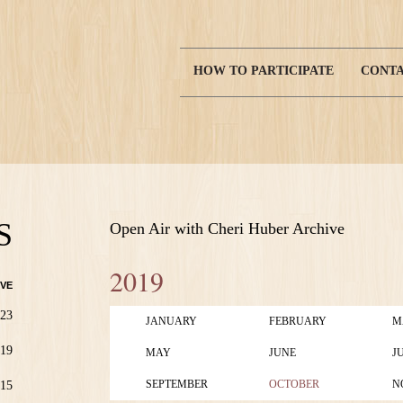
HOW TO PARTICIPATE
CONTA
Main
navigation
S
Open Air with Cheri Huber Archive
2019
VE
23
JANUARY
FEBRUARY
M
19
MAY
JUNE
J
SEPTEMBER
OCTOBER
N
15