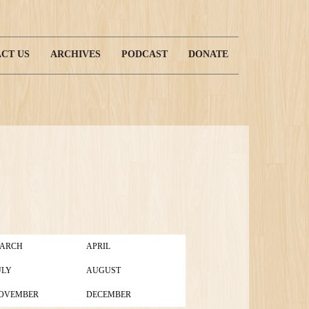
CT US
ARCHIVES
PODCAST
DONATE
ARCH
APRIL
ULY
AUGUST
OVEMBER
DECEMBER