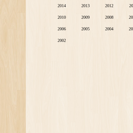
2014
2013
2012
2
2010
2009
2008
20
2006
2005
2004
20
2002