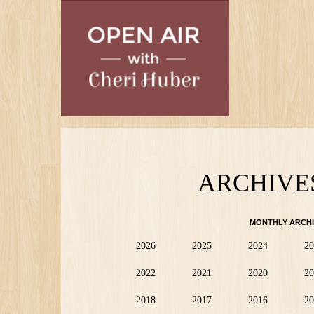
Skip
to
main
content
ARCHIVE
MONTHLY ARCHI
2026
2025
2024
20
2022
2021
2020
20
2018
2017
2016
20