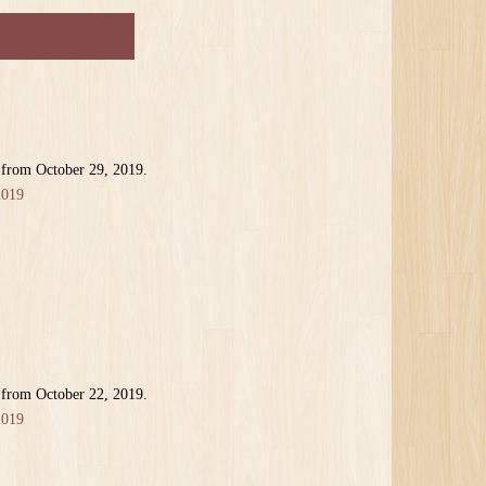
 from October 29, 2019.
2019
 from October 22, 2019.
2019