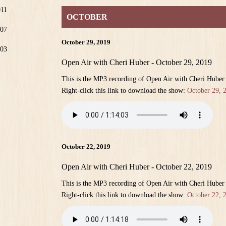
011
OCTOBER
07
October 29, 2019
03
Open Air with Cheri Huber - October 29, 2019
This is the MP3 recording of Open Air with Cheri Huber
Right-click this link to download the show:
October 29, 
October 22, 2019
Open Air with Cheri Huber - October 22, 2019
This is the MP3 recording of Open Air with Cheri Huber
Right-click this link to download the show:
October 22, 