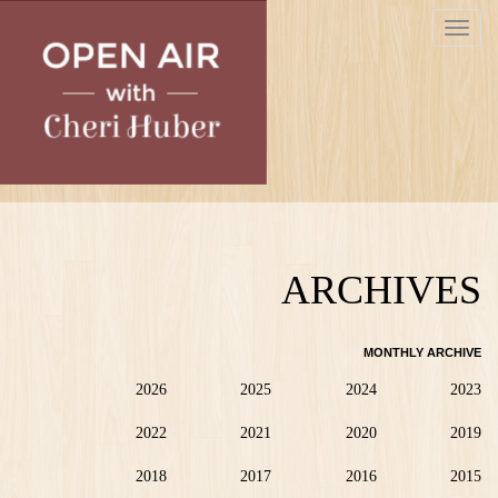
Skip
Toggle
to
navigat
main
content
ARCHIVES
MONTHLY ARCHIVE
2026
2025
2024
2023
2022
2021
2020
2019
2018
2017
2016
2015