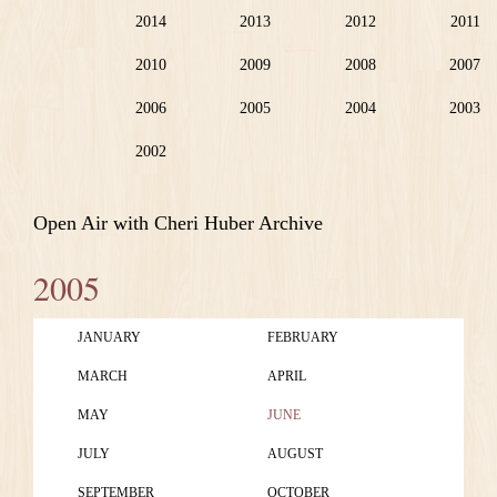
2014
2013
2012
2011
2010
2009
2008
2007
2006
2005
2004
2003
2002
Open Air with Cheri Huber Archive
2005
JANUARY
FEBRUARY
MARCH
APRIL
MAY
JUNE
JULY
AUGUST
SEPTEMBER
OCTOBER