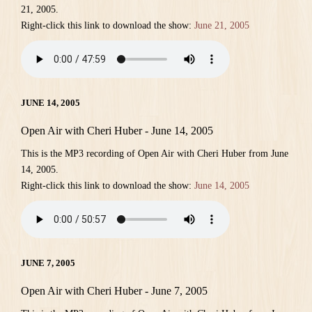
21, 2005.
Right-click this link to download the show:
June 21, 2005
JUNE 14, 2005
Open Air with Cheri Huber - June 14, 2005
This is the MP3 recording of Open Air with Cheri Huber from June
14, 2005.
Right-click this link to download the show:
June 14, 2005
JUNE 7, 2005
Open Air with Cheri Huber - June 7, 2005