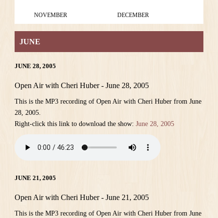
NOVEMBER
DECEMBER
JUNE
JUNE 28, 2005
Open Air with Cheri Huber - June 28, 2005
This is the MP3 recording of Open Air with Cheri Huber from June
28, 2005.
Right-click this link to download the show:
June 28, 2005
JUNE 21, 2005
Open Air with Cheri Huber - June 21, 2005
This is the MP3 recording of Open Air with Cheri Huber from June