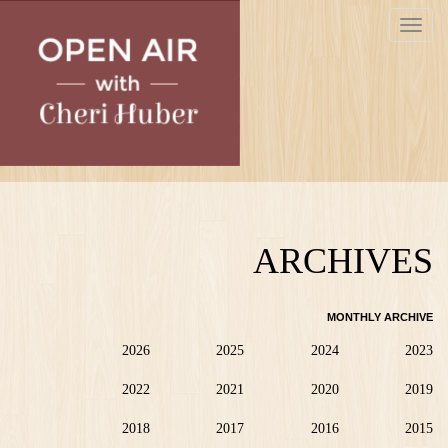
Skip
Toggle
to
navigat
main
content
ARCHIVES
MONTHLY ARCHIVE
2026
2025
2024
2023
2022
2021
2020
2019
2018
2017
2016
2015