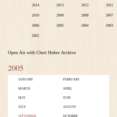
2014
2013
2012
2011
2010
2009
2008
2007
2006
2005
2004
2003
2002
Open Air with Cheri Huber Archive
2005
JANUARY
FEBRUARY
MARCH
APRIL
MAY
JUNE
JULY
AUGUST
SEPTEMBER
OCTOBER