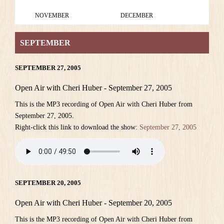
NOVEMBER
DECEMBER
SEPTEMBER
SEPTEMBER 27, 2005
Open Air with Cheri Huber - September 27, 2005
This is the MP3 recording of Open Air with Cheri Huber from
September 27, 2005.
Right-click this link to download the show:
September 27, 2005
SEPTEMBER 20, 2005
Open Air with Cheri Huber - September 20, 2005
This is the MP3 recording of Open Air with Cheri Huber from