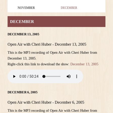
NOVEMBER
DECEMBER
DECEMBER
DECEMBER 13, 2005
Open Air with Cheri Huber - December 13, 2005
This is the MP3 recording of Open Air with Cheri Huber from
December 13, 2005.
Right-click this link to download the show:
December 13, 2005
DECEMBER 6, 2005
Open Air with Cheri Huber - December 6, 2005
This is the MP3 recording of Open Air with Cheri Huber from