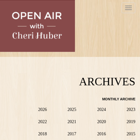
Skip
Toggle
to
navigat
main
content
ARCHIVES
MONTHLY ARCHIVE
2026
2025
2024
2023
2022
2021
2020
2019
2018
2017
2016
2015