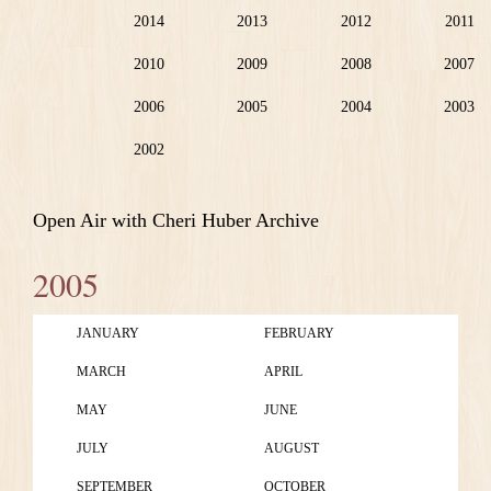
2014
2013
2012
2011
2010
2009
2008
2007
2006
2005
2004
2003
2002
Open Air with Cheri Huber Archive
2005
JANUARY
FEBRUARY
MARCH
APRIL
MAY
JUNE
JULY
AUGUST
SEPTEMBER
OCTOBER