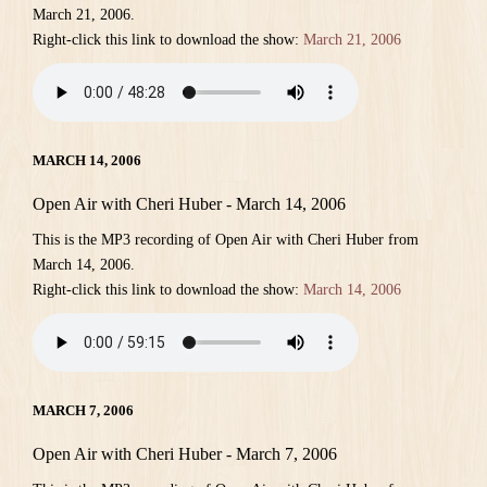
March 21, 2006.
Right-click this link to download the show:
March 21, 2006
MARCH 14, 2006
Open Air with Cheri Huber - March 14, 2006
This is the MP3 recording of Open Air with Cheri Huber from
March 14, 2006.
Right-click this link to download the show:
March 14, 2006
MARCH 7, 2006
Open Air with Cheri Huber - March 7, 2006