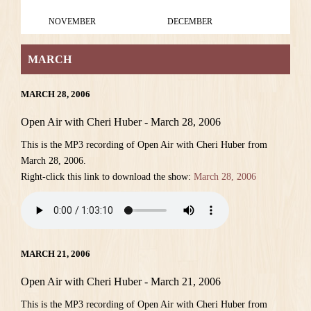
NOVEMBER
DECEMBER
MARCH
MARCH 28, 2006
Open Air with Cheri Huber - March 28, 2006
This is the MP3 recording of Open Air with Cheri Huber from
March 28, 2006.
Right-click this link to download the show:
March 28, 2006
MARCH 21, 2006
Open Air with Cheri Huber - March 21, 2006
This is the MP3 recording of Open Air with Cheri Huber from