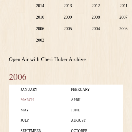
2014
2013
2012
2011
2010
2009
2008
2007
2006
2005
2004
2003
2002
Open Air with Cheri Huber Archive
2006
JANUARY
FEBRUARY
MARCH
APRIL
MAY
JUNE
JULY
AUGUST
SEPTEMBER
OCTOBER