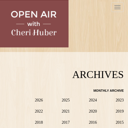
Skip
Toggle
to
navigat
main
content
ARCHIVES
MONTHLY ARCHIVE
2026
2025
2024
2023
2022
2021
2020
2019
2018
2017
2016
2015