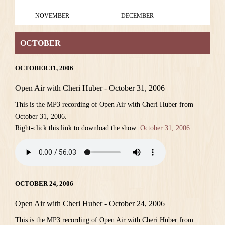
NOVEMBER
DECEMBER
OCTOBER
OCTOBER 31, 2006
Open Air with Cheri Huber - October 31, 2006
This is the MP3 recording of Open Air with Cheri Huber from
October 31, 2006.
Right-click this link to download the show:
October 31, 2006
OCTOBER 24, 2006
Open Air with Cheri Huber - October 24, 2006
This is the MP3 recording of Open Air with Cheri Huber from