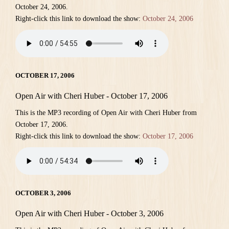
October 24, 2006.
Right-click this link to download the show:
October 24, 2006
OCTOBER 17, 2006
Open Air with Cheri Huber - October 17, 2006
This is the MP3 recording of Open Air with Cheri Huber from
October 17, 2006.
Right-click this link to download the show:
October 17, 2006
OCTOBER 3, 2006
Open Air with Cheri Huber - October 3, 2006