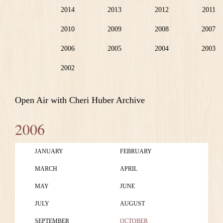
2014
2013
2012
2011
2010
2009
2008
2007
2006
2005
2004
2003
2002
Open Air with Cheri Huber Archive
2006
JANUARY
FEBRUARY
MARCH
APRIL
MAY
JUNE
JULY
AUGUST
SEPTEMBER
OCTOBER