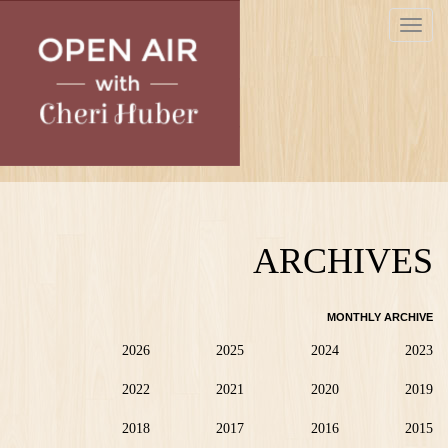
Skip
Toggle
to
navigat
main
content
ARCHIVES
MONTHLY ARCHIVE
2026
2025
2024
2023
2022
2021
2020
2019
2018
2017
2016
2015