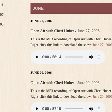
011
JUNE
07
JUNE 27, 2006
03
Open Air with Cheri Huber - June 27, 2006
This is the MP3 recording of Open Air with Cheri Huber
Right-click this link to download the show:
June 27, 200
JUNE 20, 2006
Open Air with Cheri Huber - June 20, 2006
This is the MP3 recording of Open Air with Cheri Huber
Right-click this link to download the show:
June 20, 200