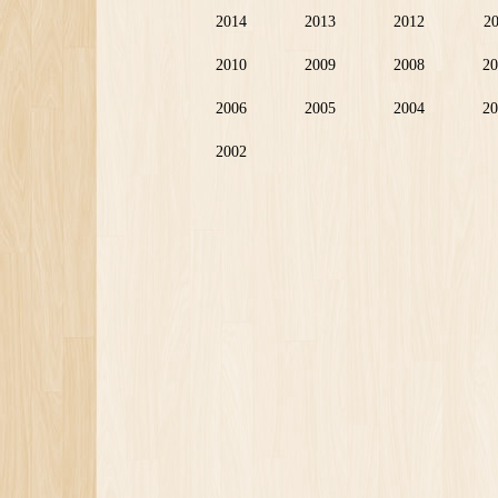
2014
2013
2012
2
2010
2009
2008
20
2006
2005
2004
20
2002