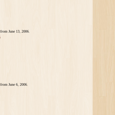
 from June 13, 2006.
6
 from June 6, 2006.