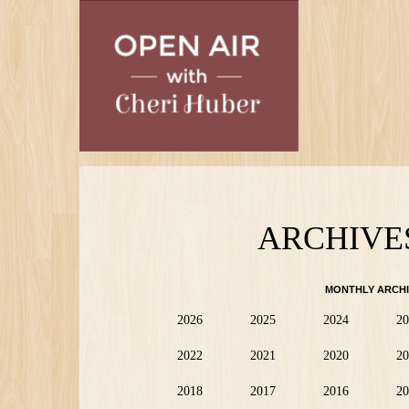
Skip
to
main
content
ARCHIVE
MONTHLY ARCHI
2026
2025
2024
20
2022
2021
2020
20
2018
2017
2016
20