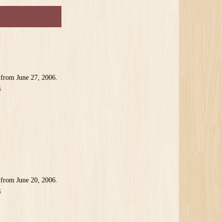
 from June 27, 2006.
6
 from June 20, 2006.
6