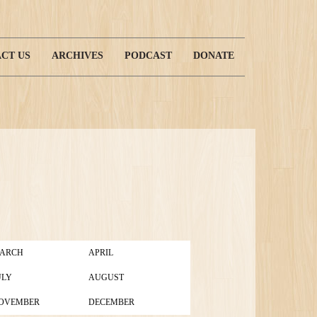
CT US
ARCHIVES
PODCAST
DONATE
ARCH
APRIL
ULY
AUGUST
OVEMBER
DECEMBER