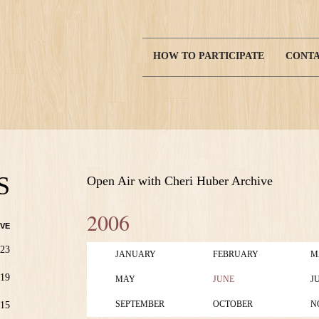
HOW TO PARTICIPATE
CONTA
Main
navigation
S
Open Air with Cheri Huber Archive
2006
VE
23
JANUARY
FEBRUARY
M
19
MAY
JUNE
J
SEPTEMBER
OCTOBER
N
15