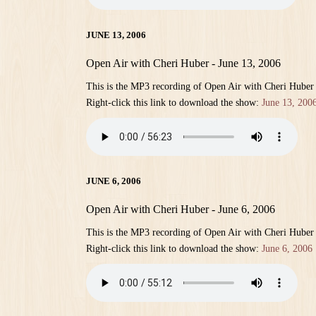
JUNE 13, 2006
Open Air with Cheri Huber - June 13, 2006
This is the MP3 recording of Open Air with Cheri Huber
Right-click this link to download the show:
June 13, 200
JUNE 6, 2006
Open Air with Cheri Huber - June 6, 2006
This is the MP3 recording of Open Air with Cheri Huber
Right-click this link to download the show:
June 6, 2006