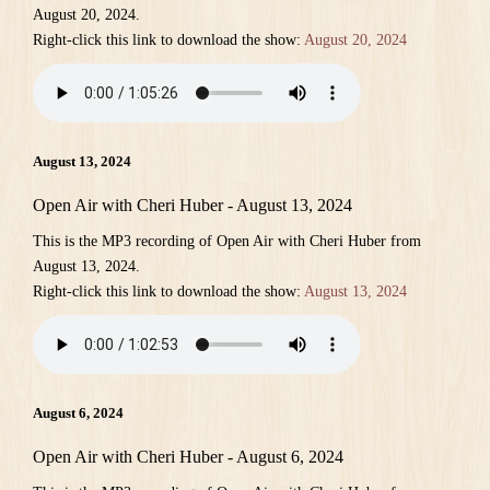
August 20, 2024.
Right-click this link to download the show:
August 20, 2024
August 13, 2024
Open Air with Cheri Huber - August 13, 2024
This is the MP3 recording of Open Air with Cheri Huber from
August 13, 2024.
Right-click this link to download the show:
August 13, 2024
August 6, 2024
Open Air with Cheri Huber - August 6, 2024