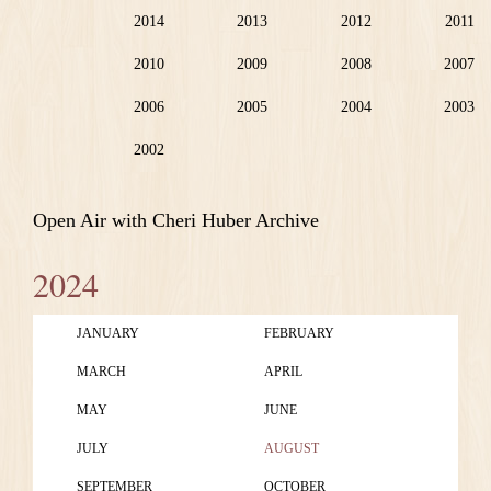
2014
2013
2012
2011
2010
2009
2008
2007
2006
2005
2004
2003
2002
Open Air with Cheri Huber Archive
2024
JANUARY
FEBRUARY
MARCH
APRIL
MAY
JUNE
JULY
AUGUST
SEPTEMBER
OCTOBER