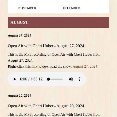
NOVEMBER
DECEMBER
AUGUST
August 27, 2024
Open Air with Cheri Huber - August 27, 2024
This is the MP3 recording of Open Air with Cheri Huber from
August 27, 2024.
Right-click this link to download the show:
August 27, 2024
August 20, 2024
Open Air with Cheri Huber - August 20, 2024
This is the MP3 recording of Open Air with Cheri Huber from