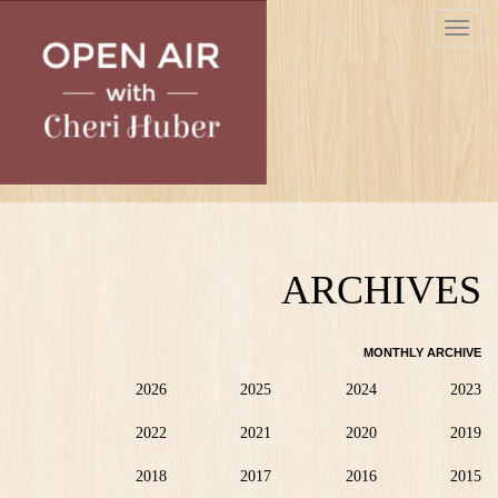
Skip
Toggle
to
navigat
main
content
ARCHIVES
MONTHLY ARCHIVE
2026
2025
2024
2023
2022
2021
2020
2019
2018
2017
2016
2015