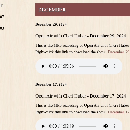
011
DECEMBER
07
December 29, 2024
03
Open Air with Cheri Huber - December 29, 2024
This is the MP3 recording of Open Air with Cheri Hube
Right-click this link to download the show:
December 29
December 17, 2024
Open Air with Cheri Huber - December 17, 2024
This is the MP3 recording of Open Air with Cheri Hube
Right-click this link to download the show:
December 17