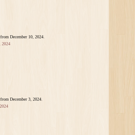
r from December 10, 2024.
, 2024
r from December 3, 2024.
 2024