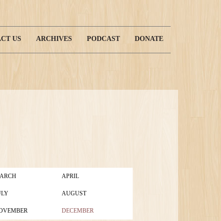
CT US
ARCHIVES
PODCAST
DONATE
ARCH
APRIL
ULY
AUGUST
OVEMBER
DECEMBER