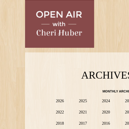
Skip
to
main
content
ARCHIVE
MONTHLY ARCHI
2026
2025
2024
20
2022
2021
2020
20
2018
2017
2016
20