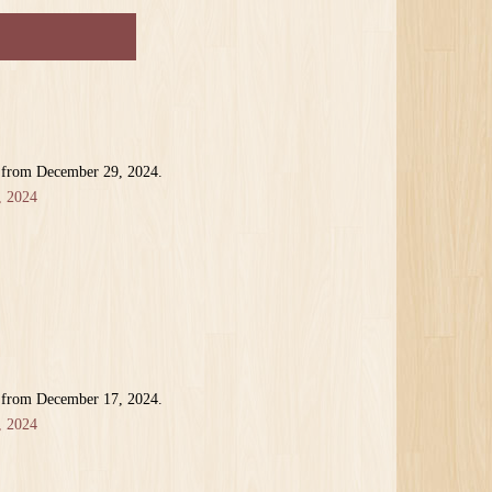
r from December 29, 2024.
, 2024
r from December 17, 2024.
, 2024