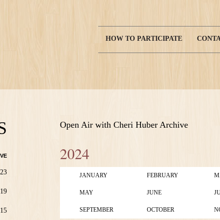
HOW TO PARTICIPATE
CONTA
Main
navigation
S
Open Air with Cheri Huber Archive
2024
VE
23
JANUARY
FEBRUARY
M
19
MAY
JUNE
J
SEPTEMBER
OCTOBER
N
15