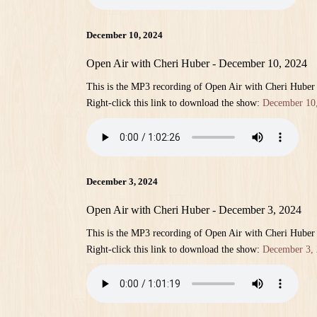
December 10, 2024
Open Air with Cheri Huber - December 10, 2024
This is the MP3 recording of Open Air with Cheri Hube
Right-click this link to download the show:
December 10
December 3, 2024
Open Air with Cheri Huber - December 3, 2024
This is the MP3 recording of Open Air with Cheri Hube
Right-click this link to download the show:
December 3,