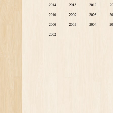
2014
2013
2012
2
2010
2009
2008
20
2006
2005
2004
20
2002