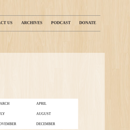
CT US
ARCHIVES
PODCAST
DONATE
ARCH
APRIL
ULY
AUGUST
OVEMBER
DECEMBER