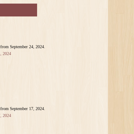
 from September 24, 2024.
, 2024
 from September 17, 2024.
, 2024