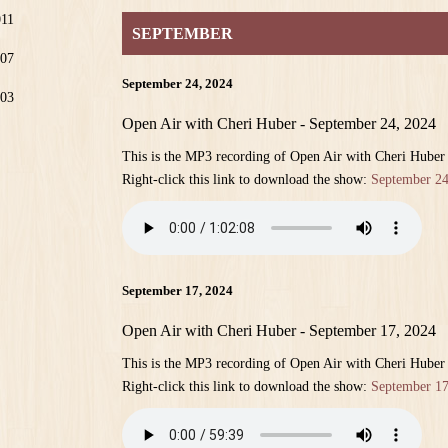
011
SEPTEMBER
07
September 24, 2024
03
Open Air with Cheri Huber - September 24, 2024
This is the MP3 recording of Open Air with Cheri Huber
Right-click this link to download the show:
September 24
September 17, 2024
Open Air with Cheri Huber - September 17, 2024
This is the MP3 recording of Open Air with Cheri Huber
Right-click this link to download the show:
September 17