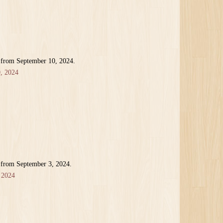
 from September 10, 2024.
, 2024
 from September 3, 2024.
 2024