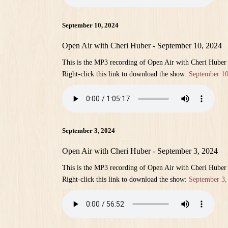
September 10, 2024
Open Air with Cheri Huber - September 10, 2024
This is the MP3 recording of Open Air with Cheri Huber
Right-click this link to download the show:
September 10
September 3, 2024
Open Air with Cheri Huber - September 3, 2024
This is the MP3 recording of Open Air with Cheri Huber
Right-click this link to download the show:
September 3,