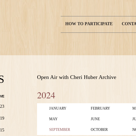
HOW TO PARTICIPATE
CONTA
Main
navigation
S
Open Air with Cheri Huber Archive
2024
VE
23
JANUARY
FEBRUARY
M
19
MAY
JUNE
J
SEPTEMBER
OCTOBER
N
15