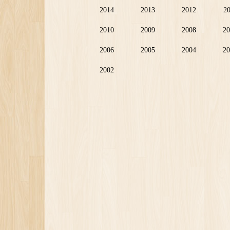
2014
2013
2012
2
2010
2009
2008
20
2006
2005
2004
20
2002