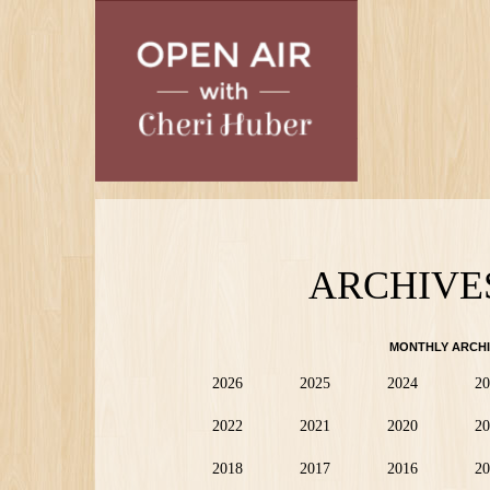
Skip
to
main
content
ARCHIVE
MONTHLY ARCHI
2026
2025
2024
20
2022
2021
2020
20
2018
2017
2016
20