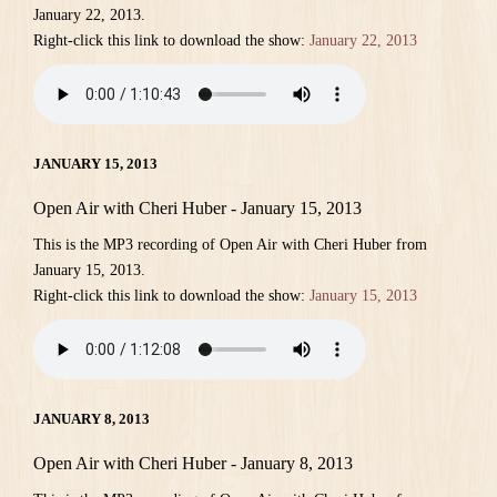
January 22, 2013.
Right-click this link to download the show:
January 22, 2013
JANUARY 15, 2013
Open Air with Cheri Huber - January 15, 2013
This is the MP3 recording of Open Air with Cheri Huber from
January 15, 2013.
Right-click this link to download the show:
January 15, 2013
JANUARY 8, 2013
Open Air with Cheri Huber - January 8, 2013