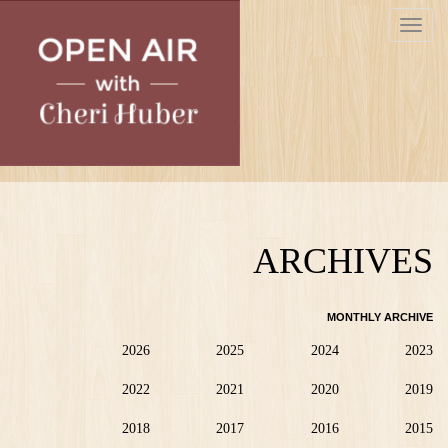
Skip
Toggle
to
navigat
main
content
ARCHIVES
MONTHLY ARCHIVE
2026
2025
2024
2023
2022
2021
2020
2019
2018
2017
2016
2015