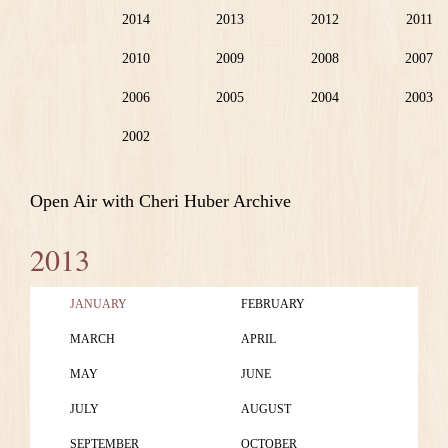
2014
2013
2012
2011
2010
2009
2008
2007
2006
2005
2004
2003
2002
Open Air with Cheri Huber Archive
2013
JANUARY
FEBRUARY
MARCH
APRIL
MAY
JUNE
JULY
AUGUST
SEPTEMBER
OCTOBER