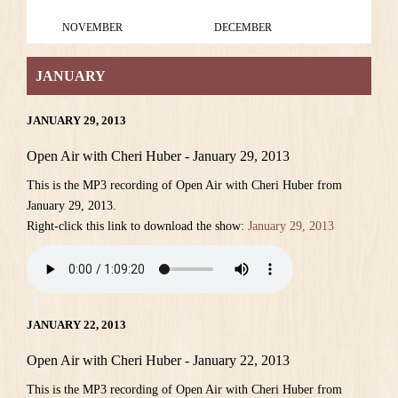
NOVEMBER
DECEMBER
JANUARY
JANUARY 29, 2013
Open Air with Cheri Huber - January 29, 2013
This is the MP3 recording of Open Air with Cheri Huber from
January 29, 2013.
Right-click this link to download the show:
January 29, 2013
JANUARY 22, 2013
Open Air with Cheri Huber - January 22, 2013
This is the MP3 recording of Open Air with Cheri Huber from