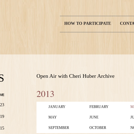
HOW TO PARTICIPATE
CONTA
Main
navigation
S
Open Air with Cheri Huber Archive
2013
VE
23
JANUARY
FEBRUARY
M
19
MAY
JUNE
J
SEPTEMBER
OCTOBER
N
15