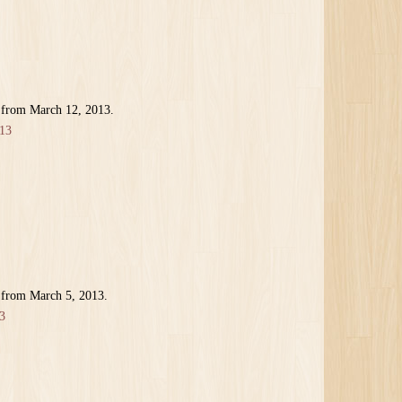
 from March 12, 2013.
13
 from March 5, 2013.
3