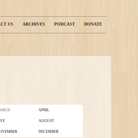
CT US
ARCHIVES
PODCAST
DONATE
ARCH
APRIL
ULY
AUGUST
OVEMBER
DECEMBER