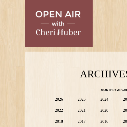
Skip
to
main
content
ARCHIVE
MONTHLY ARCHI
2026
2025
2024
20
2022
2021
2020
20
2018
2017
2016
20