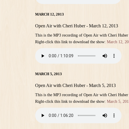
MARCH 12, 2013
Open Air with Cheri Huber - March 12, 2013
This is the MP3 recording of Open Air with Cheri Huber
Right-click this link to download the show:
March 12, 20
MARCH 5, 2013
Open Air with Cheri Huber - March 5, 2013
This is the MP3 recording of Open Air with Cheri Huber
Right-click this link to download the show:
March 5, 201