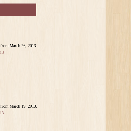
 from March 26, 2013.
13
 from March 19, 2013.
13