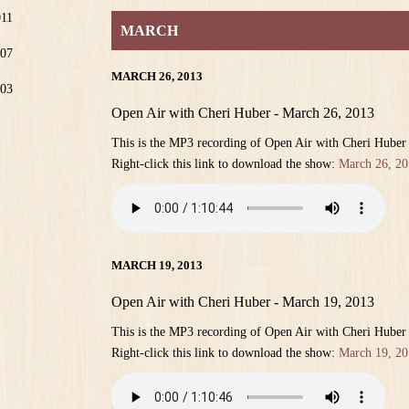
011
MARCH
07
MARCH 26, 2013
03
Open Air with Cheri Huber - March 26, 2013
This is the MP3 recording of Open Air with Cheri Huber
Right-click this link to download the show:
March 26, 20
MARCH 19, 2013
Open Air with Cheri Huber - March 19, 2013
This is the MP3 recording of Open Air with Cheri Huber
Right-click this link to download the show:
March 19, 20