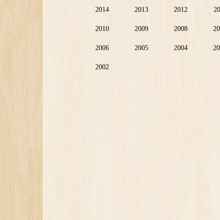
2014
2013
2012
2
2010
2009
2008
20
2006
2005
2004
20
2002