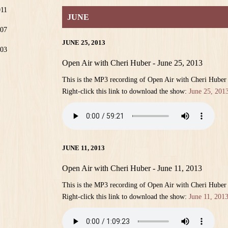
011
JUNE
07
JUNE 25, 2013
03
Open Air with Cheri Huber - June 25, 2013
This is the MP3 recording of Open Air with Cheri Huber
Right-click this link to download the show:
June 25, 201
JUNE 11, 2013
Open Air with Cheri Huber - June 11, 2013
This is the MP3 recording of Open Air with Cheri Huber
Right-click this link to download the show:
June 11, 201