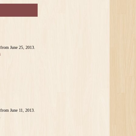
 from June 25, 2013.
3
 from June 11, 2013.
3