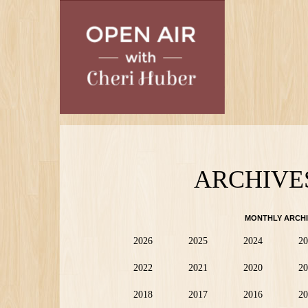
Skip
to
main
content
ARCHIVE
MONTHLY ARCHI
2026
2025
2024
20
2022
2021
2020
20
2018
2017
2016
20