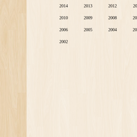
2014
2013
2012
2
2010
2009
2008
20
2006
2005
2004
20
2002