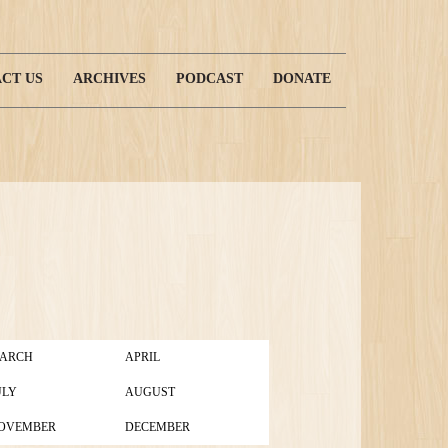
CT US
ARCHIVES
PODCAST
DONATE
ARCH
APRIL
ULY
AUGUST
OVEMBER
DECEMBER