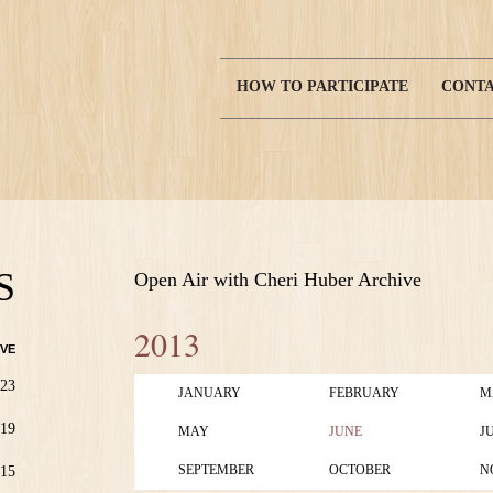
HOW TO PARTICIPATE
CONTA
Main
navigation
S
Open Air with Cheri Huber Archive
2013
VE
23
JANUARY
FEBRUARY
M
19
MAY
JUNE
J
SEPTEMBER
OCTOBER
N
15