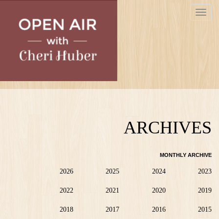
Skip
Toggle
to
navigat
main
content
ARCHIVES
MONTHLY ARCHIVE
2026
2025
2024
2023
2022
2021
2020
2019
2018
2017
2016
2015