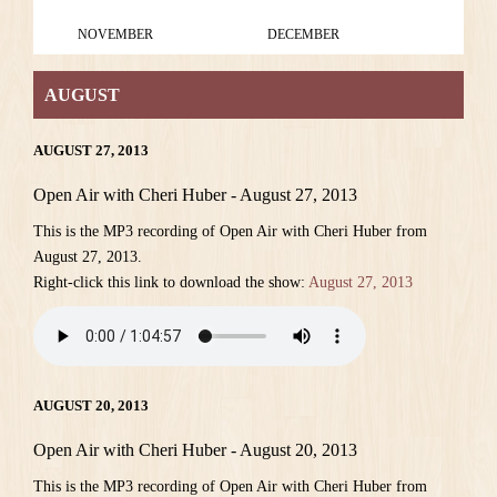
NOVEMBER
DECEMBER
AUGUST
AUGUST 27, 2013
Open Air with Cheri Huber - August 27, 2013
This is the MP3 recording of Open Air with Cheri Huber from
August 27, 2013.
Right-click this link to download the show:
August 27, 2013
AUGUST 20, 2013
Open Air with Cheri Huber - August 20, 2013
This is the MP3 recording of Open Air with Cheri Huber from