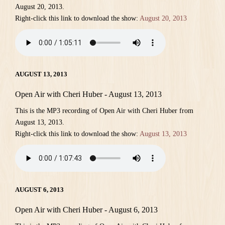
August 20, 2013.
Right-click this link to download the show:
August 20, 2013
AUGUST 13, 2013
Open Air with Cheri Huber - August 13, 2013
This is the MP3 recording of Open Air with Cheri Huber from
August 13, 2013.
Right-click this link to download the show:
August 13, 2013
AUGUST 6, 2013
Open Air with Cheri Huber - August 6, 2013