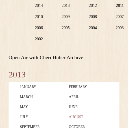
2014
2013
2012
2011
2010
2009
2008
2007
2006
2005
2004
2003
2002
Open Air with Cheri Huber Archive
2013
JANUARY
FEBRUARY
MARCH
APRIL
MAY
JUNE
JULY
AUGUST
SEPTEMBER
OCTOBER