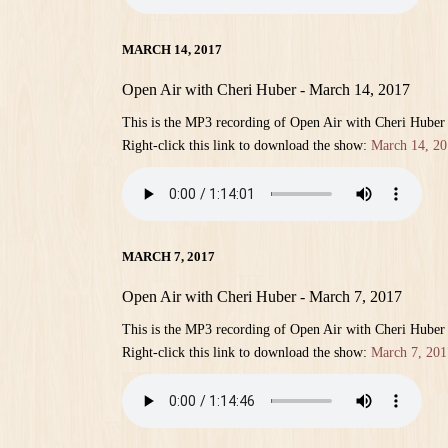
MARCH 14, 2017
Open Air with Cheri Huber - March 14, 2017
This is the MP3 recording of Open Air with Cheri Huber
Right-click this link to download the show:
March 14, 20
MARCH 7, 2017
Open Air with Cheri Huber - March 7, 2017
This is the MP3 recording of Open Air with Cheri Huber
Right-click this link to download the show:
March 7, 201