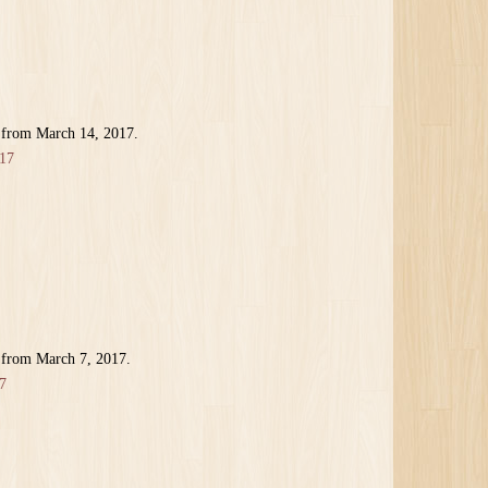
 from March 14, 2017.
17
 from March 7, 2017.
7