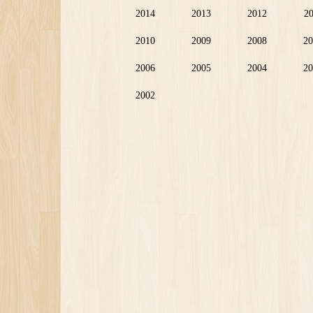
2014
2013
2012
2
2010
2009
2008
20
2006
2005
2004
20
2002