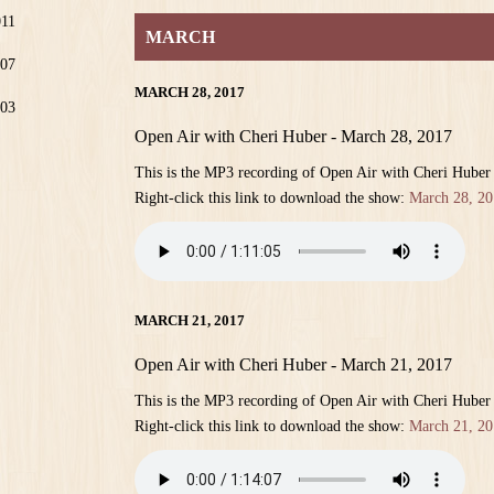
011
MARCH
07
MARCH 28, 2017
03
Open Air with Cheri Huber - March 28, 2017
This is the MP3 recording of Open Air with Cheri Huber
Right-click this link to download the show:
March 28, 20
MARCH 21, 2017
Open Air with Cheri Huber - March 21, 2017
This is the MP3 recording of Open Air with Cheri Huber
Right-click this link to download the show:
March 21, 20