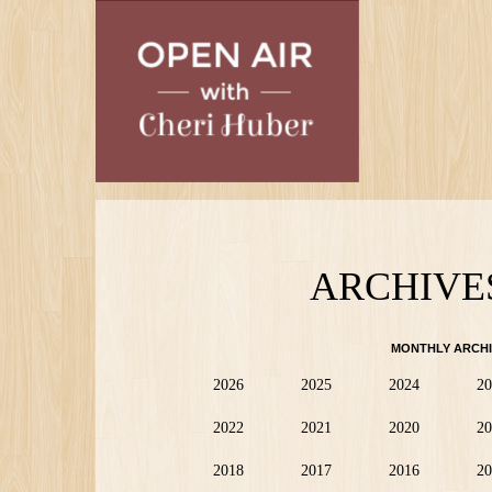
Skip
to
main
content
ARCHIVE
MONTHLY ARCHI
2026
2025
2024
20
2022
2021
2020
20
2018
2017
2016
20