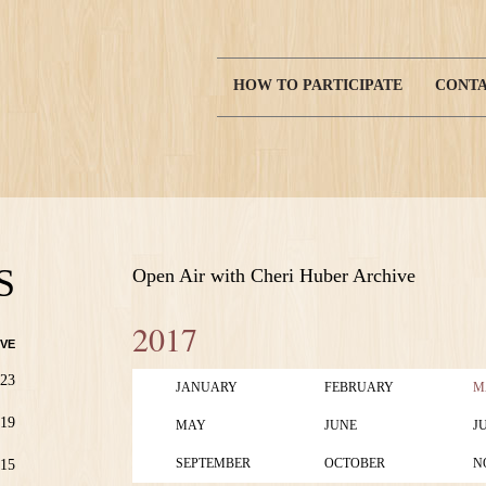
HOW TO PARTICIPATE
CONTA
Main
navigation
S
Open Air with Cheri Huber Archive
2017
VE
23
JANUARY
FEBRUARY
M
19
MAY
JUNE
J
SEPTEMBER
OCTOBER
N
15