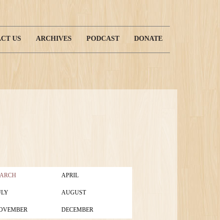
CT US
ARCHIVES
PODCAST
DONATE
ARCH
APRIL
ULY
AUGUST
OVEMBER
DECEMBER