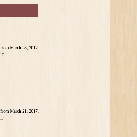
 from March 28, 2017.
17
 from March 21, 2017.
17