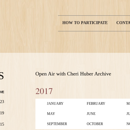
HOW TO PARTICIPATE
CONTA
Main
navigation
S
Open Air with Cheri Huber Archive
2017
VE
23
JANUARY
FEBRUARY
M
19
MAY
JUNE
J
SEPTEMBER
OCTOBER
N
15