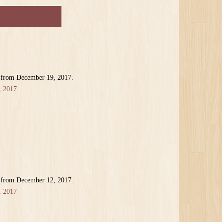
r from December 19, 2017.
, 2017
r from December 12, 2017.
, 2017