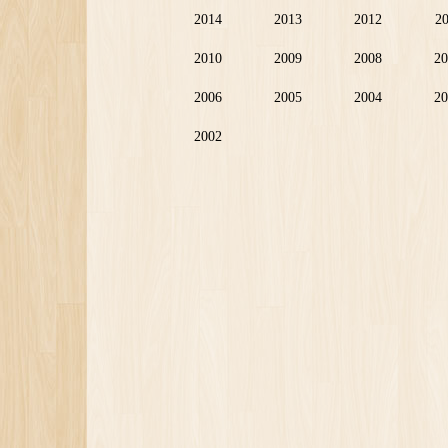
2014
2013
2012
2
2010
2009
2008
20
2006
2005
2004
20
2002