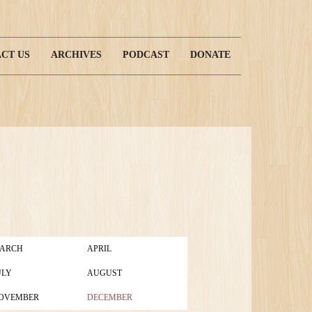
CT US
ARCHIVES
PODCAST
DONATE
ARCH
APRIL
ULY
AUGUST
OVEMBER
DECEMBER