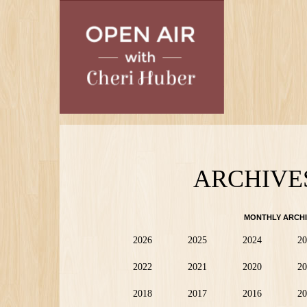
Skip
to
main
content
ARCHIVE
MONTHLY ARCHI
2026
2025
2024
20
2022
2021
2020
20
2018
2017
2016
20