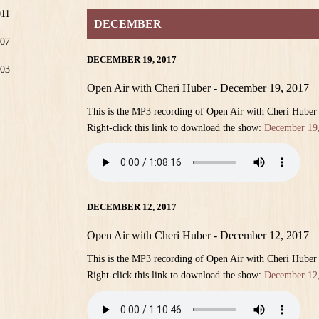
011
DECEMBER
07
DECEMBER 19, 2017
03
Open Air with Cheri Huber - December 19, 2017
This is the MP3 recording of Open Air with Cheri Hube
Right-click this link to download the show:
December 19
DECEMBER 12, 2017
Open Air with Cheri Huber - December 12, 2017
This is the MP3 recording of Open Air with Cheri Hube
Right-click this link to download the show:
December 12