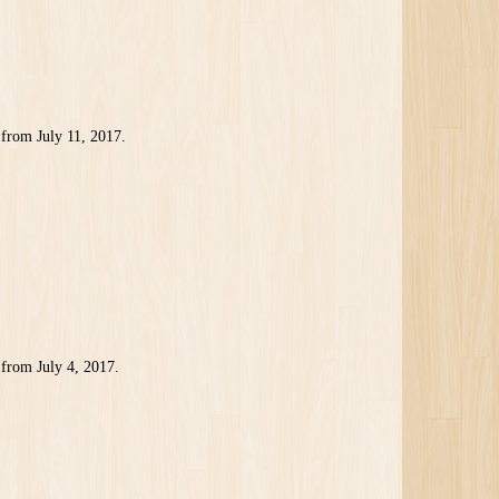
from July 11, 2017.
from July 4, 2017.