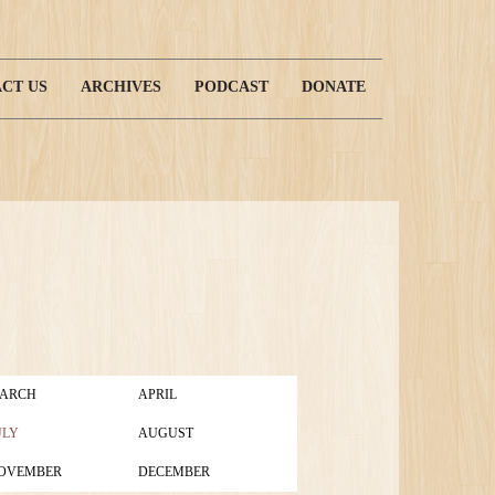
CT US
ARCHIVES
PODCAST
DONATE
ARCH
APRIL
ULY
AUGUST
OVEMBER
DECEMBER