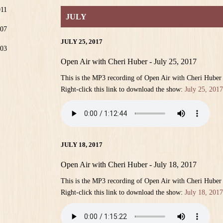
011
JULY
07
JULY 25, 2017
03
Open Air with Cheri Huber - July 25, 2017
This is the MP3 recording of Open Air with Cheri Huber
Right-click this link to download the show:
July 25, 2017
JULY 18, 2017
Open Air with Cheri Huber - July 18, 2017
This is the MP3 recording of Open Air with Cheri Huber
Right-click this link to download the show:
July 18, 2017