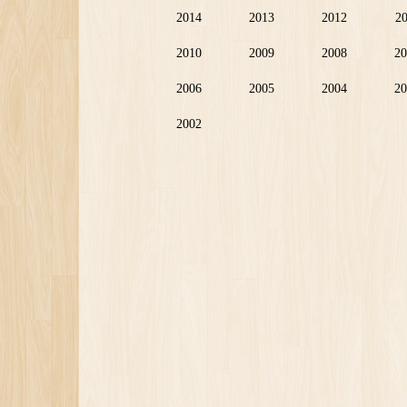
2014
2013
2012
2
2010
2009
2008
20
2006
2005
2004
20
2002