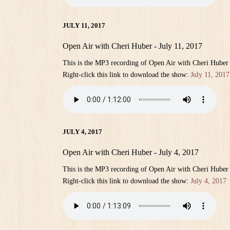
JULY 11, 2017
Open Air with Cheri Huber - July 11, 2017
This is the MP3 recording of Open Air with Cheri Huber 
Right-click this link to download the show:
July 11, 2017
JULY 4, 2017
Open Air with Cheri Huber - July 4, 2017
This is the MP3 recording of Open Air with Cheri Huber 
Right-click this link to download the show:
July 4, 2017