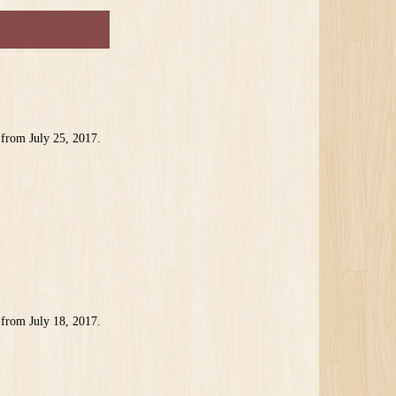
 from July 25, 2017.
 from July 18, 2017.