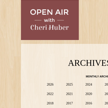
Skip
to
main
content
ARCHIVE
MONTHLY ARCHI
2026
2025
2024
20
2022
2021
2020
20
2018
2017
2016
20