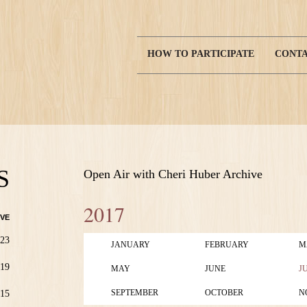
HOW TO PARTICIPATE
CONTA
Main
navigation
S
Open Air with Cheri Huber Archive
2017
VE
23
JANUARY
FEBRUARY
M
19
MAY
JUNE
J
SEPTEMBER
OCTOBER
N
15