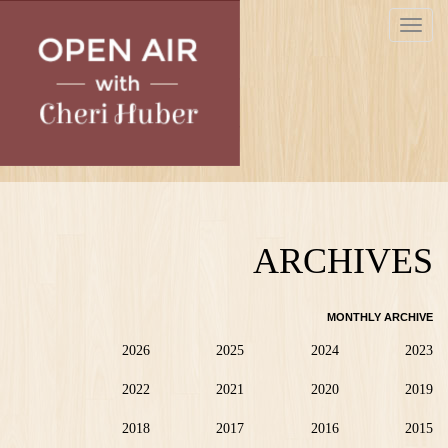
Skip
Toggle
to
navigat
main
content
ARCHIVES
MONTHLY ARCHIVE
2026
2025
2024
2023
2022
2021
2020
2019
2018
2017
2016
2015