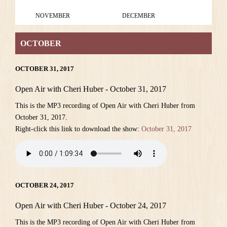
NOVEMBER
DECEMBER
OCTOBER
OCTOBER 31, 2017
Open Air with Cheri Huber - October 31, 2017
This is the MP3 recording of Open Air with Cheri Huber from
October 31, 2017.
Right-click this link to download the show:
October 31, 2017
OCTOBER 24, 2017
Open Air with Cheri Huber - October 24, 2017
This is the MP3 recording of Open Air with Cheri Huber from