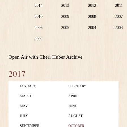
2014
2013
2012
2011
2010
2009
2008
2007
2006
2005
2004
2003
2002
Open Air with Cheri Huber Archive
2017
JANUARY
FEBRUARY
MARCH
APRIL
MAY
JUNE
JULY
AUGUST
SEPTEMBER
OCTOBER