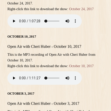
October 24, 2017.
Right-click this link to download the show:
October 24, 2017
OCTOBER 10, 2017
Open Air with Cheri Huber - October 10, 2017
This is the MP3 recording of Open Air with Cheri Huber from
October 10, 2017.
Right-click this link to download the show:
October 10, 2017
OCTOBER 3, 2017
Open Air with Cheri Huber - October 3, 2017