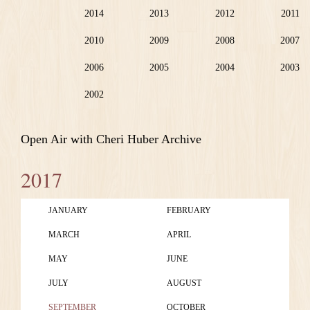
2014
2013
2012
2011
2010
2009
2008
2007
2006
2005
2004
2003
2002
Open Air with Cheri Huber Archive
2017
JANUARY
FEBRUARY
MARCH
APRIL
MAY
JUNE
JULY
AUGUST
SEPTEMBER
OCTOBER