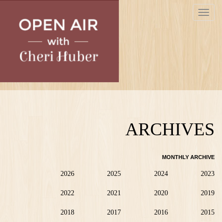
Skip
Toggle
to
navigat
main
content
ARCHIVES
MONTHLY ARCHIVE
2026
2025
2024
2023
2022
2021
2020
2019
2018
2017
2016
2015