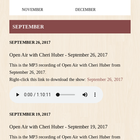
NOVEMBER
DECEMBER
SEPTEMBER
SEPTEMBER 26, 2017
Open Air with Cheri Huber - September 26, 2017
This is the MP3 recording of Open Air with Cheri Huber from
September 26, 2017.
Right-click this link to download the show:
September 26, 2017
SEPTEMBER 19, 2017
Open Air with Cheri Huber - September 19, 2017
This is the MP3 recording of Open Air with Cheri Huber from