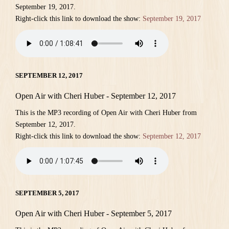
September 19, 2017.
Right-click this link to download the show:
September 19, 2017
SEPTEMBER 12, 2017
Open Air with Cheri Huber - September 12, 2017
This is the MP3 recording of Open Air with Cheri Huber from
September 12, 2017.
Right-click this link to download the show:
September 12, 2017
SEPTEMBER 5, 2017
Open Air with Cheri Huber - September 5, 2017